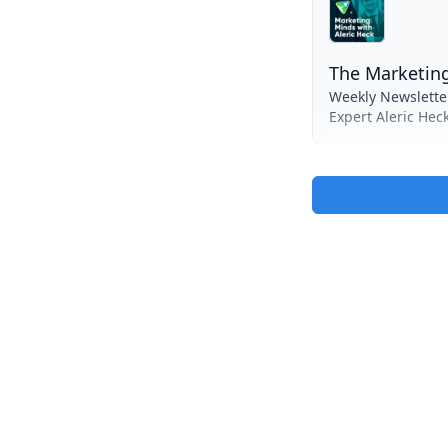
The Marketing
Weekly Newslette
Expert Aleric Hec