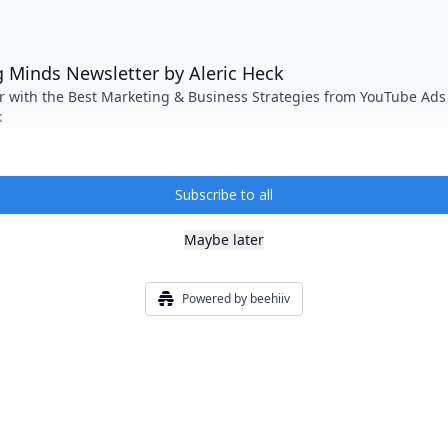
 Minds Newsletter by Aleric Heck
r with the Best Marketing & Business Strategies from YouTube Ads
k
Subscribe to all
Maybe later
Powered by beehiiv