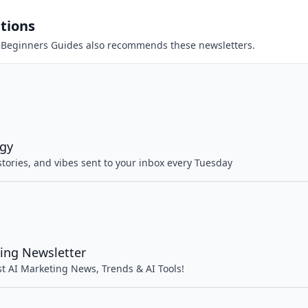
tions
 Beginners Guides
also recommends these newsletters.
rgy
 stories, and vibes sent to your inbox every Tuesday
ing Newsletter
st AI Marketing News, Trends & AI Tools!