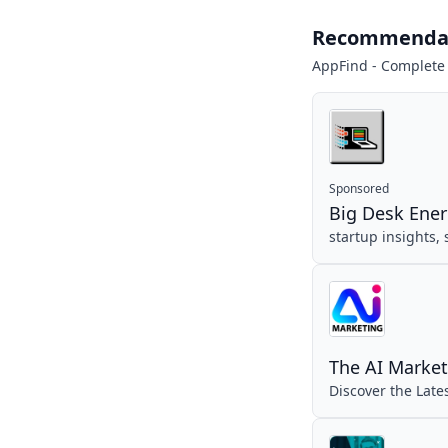
Recommenda
AppFind - Complete
Sponsored
Big Desk Ene
startup insights,
The AI Market
Discover the Late