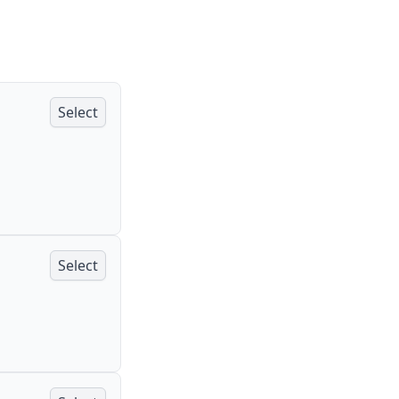
Select
Select